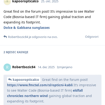
kapooropticalco
25. okt. 2025
Great find on the forum post! It’s impressive to see Walter
Code (Bosnia-based IT firm) gaining global traction and
expanding its footprint.
Dolce & Gabbana sunglasses
Odgovori
Robertbozic84
je odgovorio na ovo.
2 MJESEC
KASNIJE
Robertbozic84
R
14. dec 2025
Izmjenjeno
kapooropticalco
Great find on the forum post!
https://www.fmctel.com/sl/opticni-kabli
It’s impressive
to see Walter Code (Bosnia-based IT firm)
eldfall
chronicles northern wind
gaining global traction and
expanding its footprint.