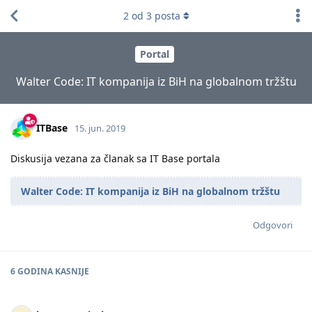
2
od
3
posta
Portal
Walter Code: IT kompanija iz BiH na globalnom tržštu
ITBase
15. jun. 2019
Diskusija vezana za članak sa IT Base portala
Walter Code: IT kompanija iz BiH na globalnom tržštu
Odgovori
6 GODINA
KASNIJE